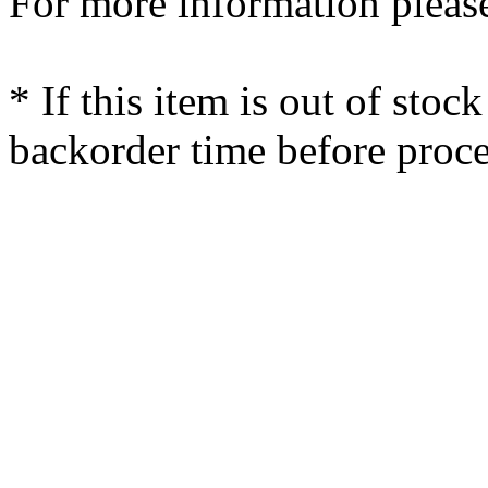
For more information please
* If this item is out of stoc
backorder time before proce