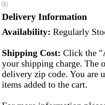
×
Delivery Information
Availability:
Regularly St
Shipping Cost:
Click the "
your shipping charge. The o
delivery zip code. You are 
items added to the cart.