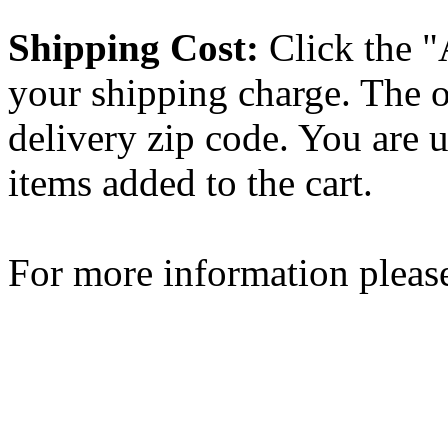
Shipping Cost:
Click the "
your shipping charge. The o
delivery zip code. You are 
items added to the cart.
For more information please