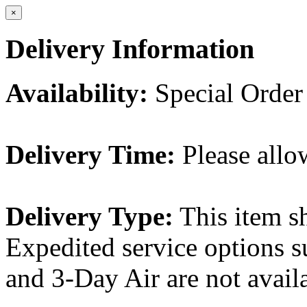
×
Delivery Information
Availability:
Special Order
Delivery Time:
Please allo
Delivery Type:
This item s
Expedited service options s
and 3-Day Air are not availa