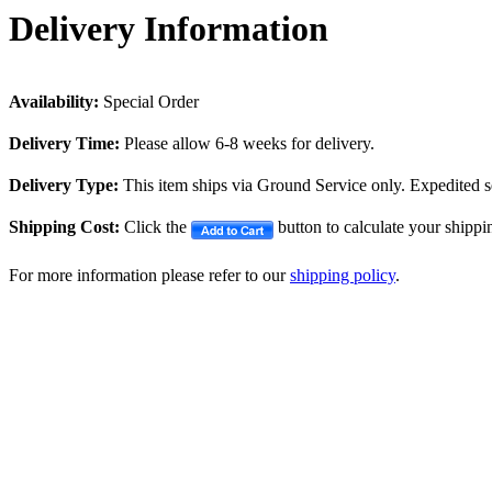
Delivery Information
Availability:
Special Order
Delivery Time:
Please allow 6-8 weeks for delivery.
Delivery Type:
This item ships via Ground Service only. Expedited se
Shipping Cost:
Click the
button to calculate your shippi
For more information please refer to our
shipping policy
.