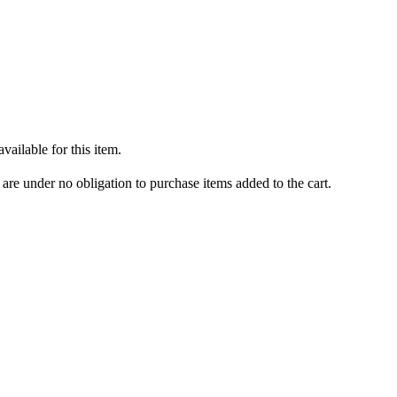
ailable for this item.
are under no obligation to purchase items added to the cart.