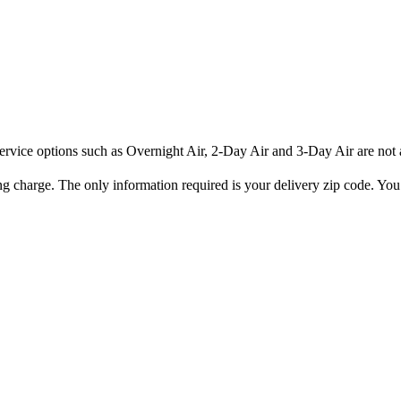
rvice options such as Overnight Air, 2-Day Air and 3-Day Air are not av
ng charge. The only information required is your delivery zip code. You 