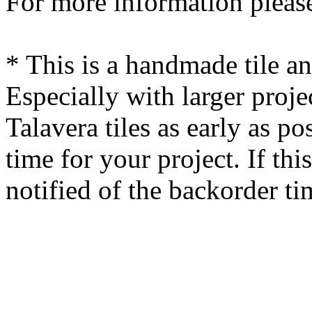
For more information please
* This is a handmade tile a
Especially with larger proj
Talavera tiles as early as po
time for your project. If this
notified of the backorder ti