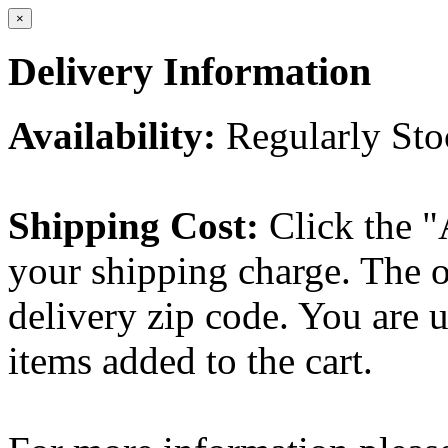
×
Delivery Information
Availability:
Regularly St
Shipping Cost:
Click the "
your shipping charge. The o
delivery zip code. You are 
items added to the cart.