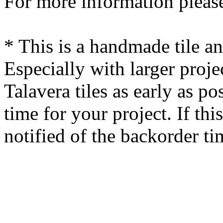
For more information please
* This is a handmade tile a
Especially with larger proj
Talavera tiles as early as po
time for your project. If this
notified of the backorder ti