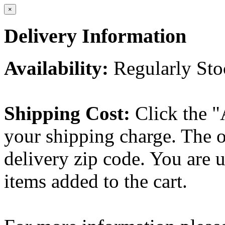
×
Delivery Information
Availability:
Regularly St
Shipping Cost:
Click the "
your shipping charge. The o
delivery zip code. You are 
items added to the cart.