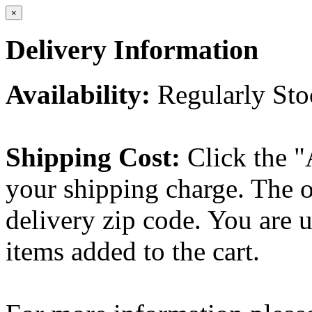
×
Delivery Information
Availability:
Regularly St
Shipping Cost:
Click the "
your shipping charge. The o
delivery zip code. You are 
items added to the cart.