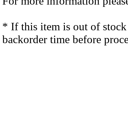
For more information please
* If this item is out of stoc
backorder time before proce