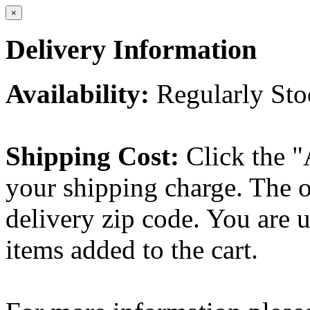
×
Delivery Information
Availability:
Regularly St
Shipping Cost:
Click the "
your shipping charge. The o
delivery zip code. You are 
items added to the cart.