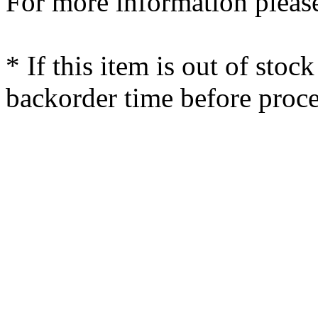
For more information please
* If this item is out of stoc
backorder time before proce