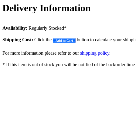
Delivery Information
Availability:
Regularly Stocked*
Shipping Cost:
Click the
button to calculate your shippi
For more information please refer to our
shipping policy
.
* If this item is out of stock you will be notified of the backorder tim