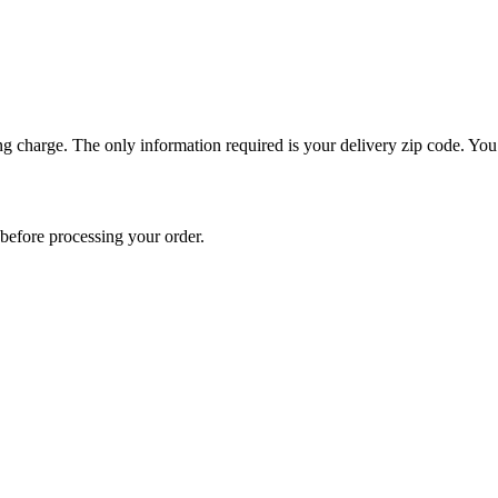
ng charge. The only information required is your delivery zip code. You 
e before processing your order.