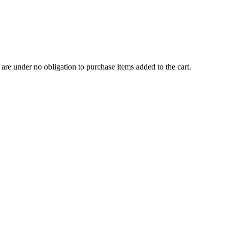
are under no obligation to purchase items added to the cart.