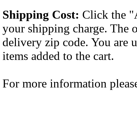
Shipping Cost:
Click the "
your shipping charge. The o
delivery zip code. You are 
items added to the cart.
For more information please