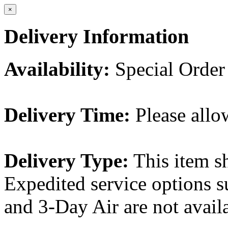
×
Delivery Information
Availability:
Special Order
Delivery Time:
Please allo
Delivery Type:
This item s
Expedited service options s
and 3-Day Air are not availa