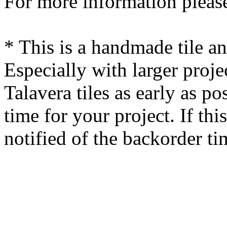
For more information please
* This is a handmade tile a
Especially with larger proj
Talavera tiles as early as po
time for your project. If this
notified of the backorder ti