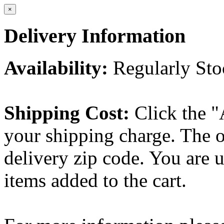
×
Delivery Information
Availability:
Regularly St
Shipping Cost:
Click the "
your shipping charge. The o
delivery zip code. You are 
items added to the cart.