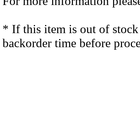
For more information please
* If this item is out of stoc
backorder time before proce