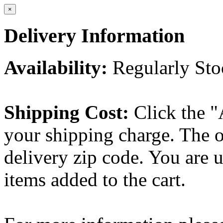
×
Delivery Information
Availability:
Regularly St
Shipping Cost:
Click the "
your shipping charge. The o
delivery zip code. You are 
items added to the cart.