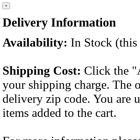
×
Delivery Information
Availability:
In Stock (this 
Shipping Cost:
Click the "
your shipping charge. The o
delivery zip code. You are 
items added to the cart.