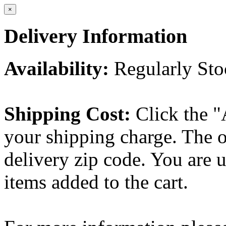
×
Delivery Information
Availability:
Regularly St
Shipping Cost:
Click the "
your shipping charge. The o
delivery zip code. You are 
items added to the cart.