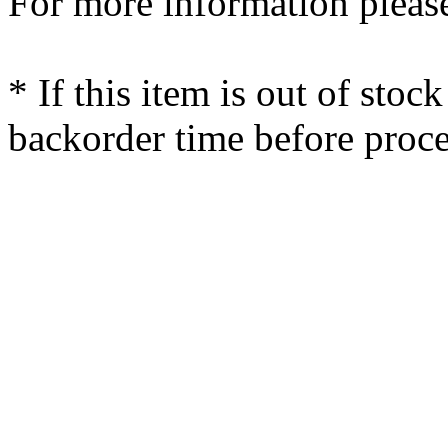
For more information please
* If this item is out of stoc
backorder time before proce