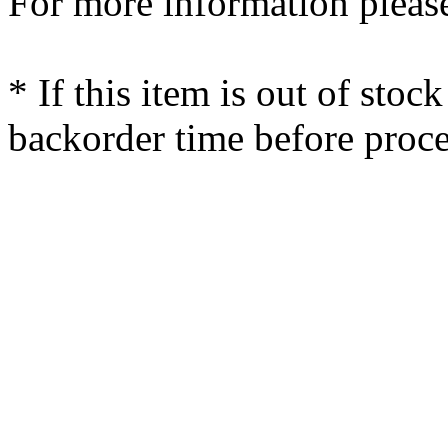
For more information please
* If this item is out of stoc
backorder time before proce