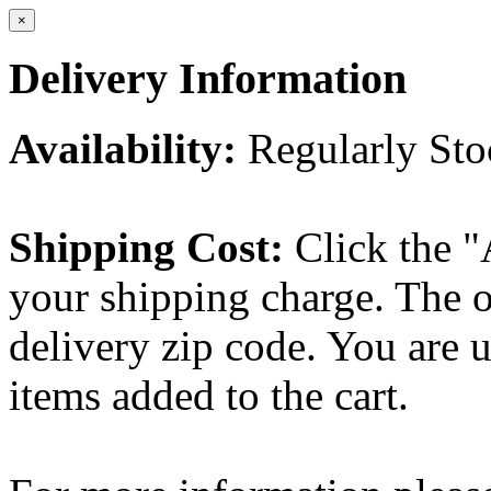
×
Delivery Information
Availability:
Regularly St
Shipping Cost:
Click the "
your shipping charge. The o
delivery zip code. You are 
items added to the cart.