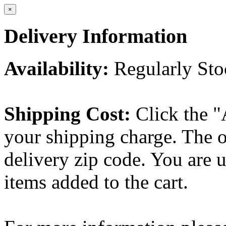
×
Delivery Information
Availability:
Regularly St
Shipping Cost:
Click the "
your shipping charge. The o
delivery zip code. You are 
items added to the cart.