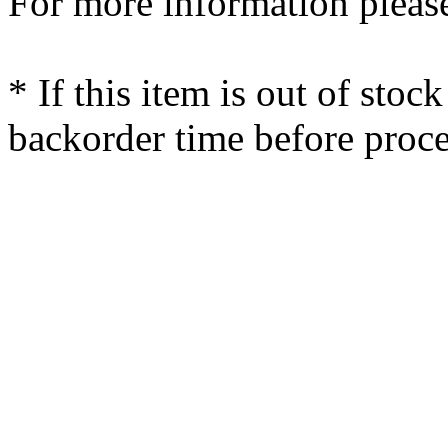
For more information please
* If this item is out of stoc
backorder time before proce