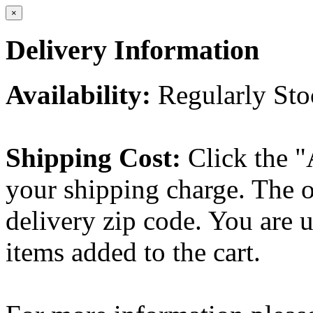
×
Delivery Information
Availability:
Regularly St
Shipping Cost:
Click the "
your shipping charge. The o
delivery zip code. You are 
items added to the cart.