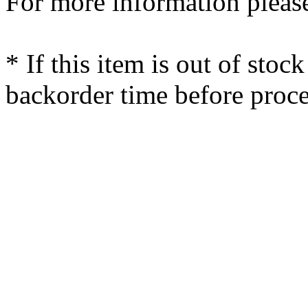
For more information please
* If this item is out of stoc
backorder time before proce