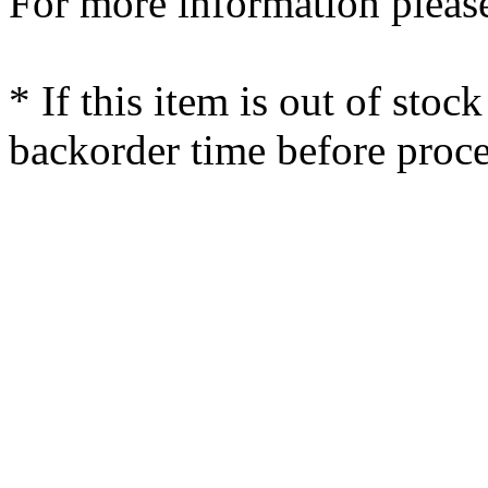
For more information please
* If this item is out of stoc
backorder time before proce