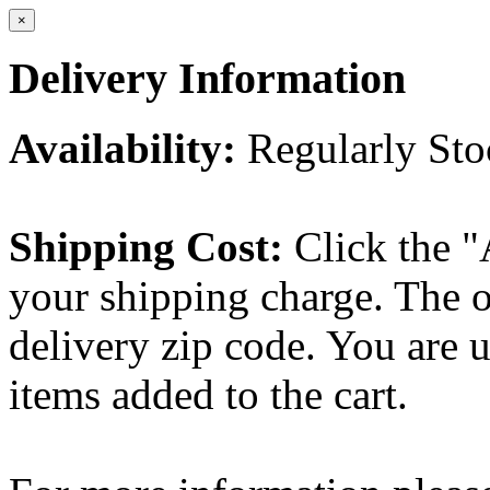
×
Delivery Information
Availability:
Regularly St
Shipping Cost:
Click the "
your shipping charge. The o
delivery zip code. You are 
items added to the cart.