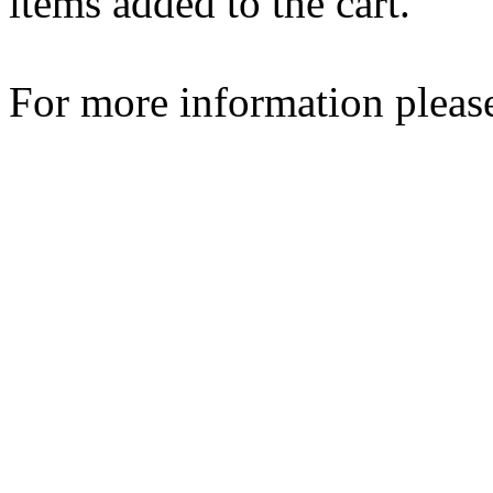
items added to the cart.
For more information please