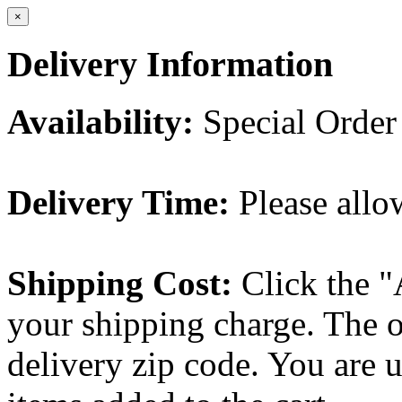
×
Delivery Information
Availability:
Special Order
Delivery Time:
Please allo
Shipping Cost:
Click the "
your shipping charge. The o
delivery zip code. You are 