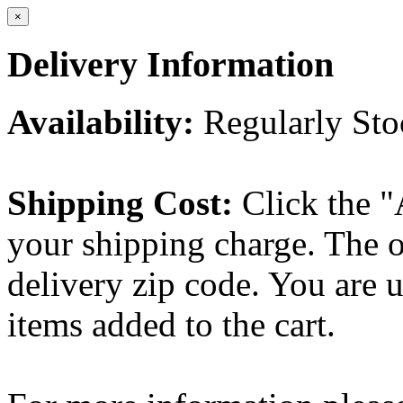
×
Delivery Information
Availability:
Regularly St
Shipping Cost:
Click the "
your shipping charge. The o
delivery zip code. You are 
items added to the cart.