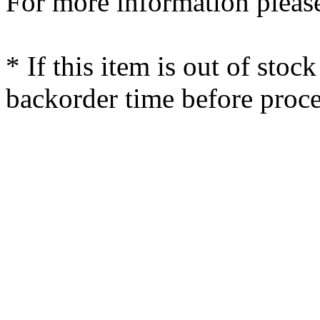
For more information please
* If this item is out of stoc
backorder time before proce