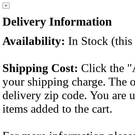
×
Delivery Information
Availability:
In Stock (this 
Shipping Cost:
Click the "
your shipping charge. The o
delivery zip code. You are 
items added to the cart.