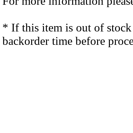
For more information please
* If this item is out of stoc
backorder time before proce