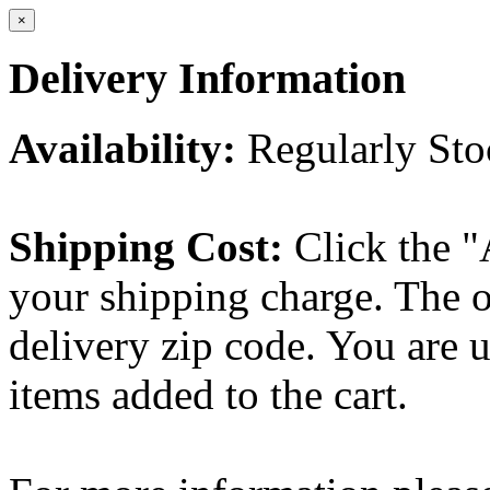
×
Delivery Information
Availability:
Regularly St
Shipping Cost:
Click the "
your shipping charge. The o
delivery zip code. You are 
items added to the cart.