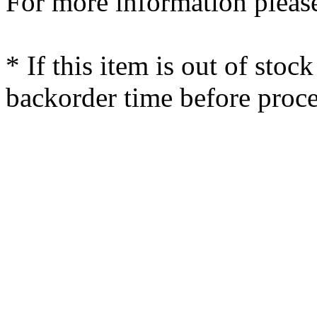
For more information please
* If this item is out of stoc
backorder time before proce