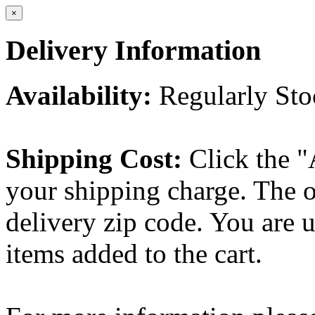
×
Delivery Information
Availability:
Regularly St
Shipping Cost:
Click the "
your shipping charge. The o
delivery zip code. You are 
items added to the cart.