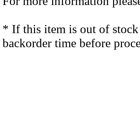
For more information please
* If this item is out of stoc
backorder time before proce