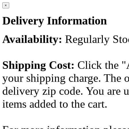
×
Delivery Information
Availability:
Regularly St
Shipping Cost:
Click the "
your shipping charge. The o
delivery zip code. You are 
items added to the cart.