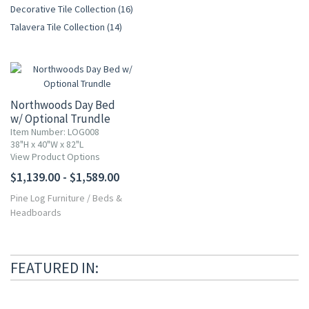
Decorative Tile Collection (16)
Talavera Tile Collection (14)
Northwoods Day Bed
w/ Optional Trundle
Item Number: LOG008
38"H x 40"W x 82"L
View Product Options
$1,139.00 - $1,589.00
Pine Log Furniture
/
Beds &
Headboards
FEATURED IN: