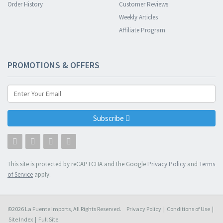
Order History
Customer Reviews
Weekly Articles
Affiliate Program
PROMOTIONS & OFFERS
Subscribe
This site is protected by reCAPTCHA and the Google
Privacy Policy
and
Terms
of Service
apply.
©2026 La Fuente Imports, All Rights Reserved.
Privacy Policy
|
Conditions of Use
|
Site Index
|
Full Site