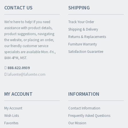
CONTACT US
SHIPPING
We're here to help! If you need
Track Your Order
assistance with product details,
Shipping & Delivery
product suggestions, navigating
Returns & Replacements
the website, or placing an order,
Furniture Warranty
our friendly customer service
Satisfaction Guarantee
specialists are available Mon.-Fri.,
8AM-4PM, MST.
888.622.0939
lafuente@lafuente.com
MY ACCOUNT
INFORMATION
My Account
Contact Information
Wish Lists
Frequently Asked Questions
Favorites
Our Mission