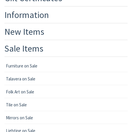
Information
New Items
Sale Items
Furniture on Sale
Talavera on Sale
Folk Art on Sale
Tile on Sale
Mirrors on Sale
Lighting on Sale