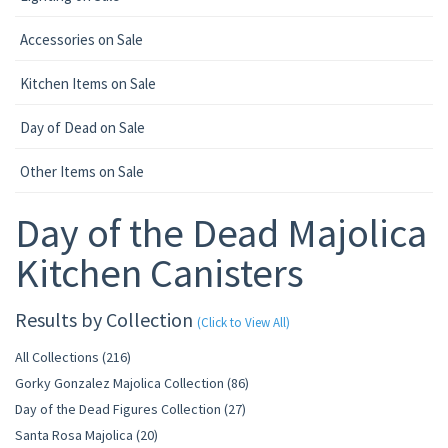
Accessories on Sale
Kitchen Items on Sale
Day of Dead on Sale
Other Items on Sale
Day of the Dead Majolica
Kitchen Canisters
Results by Collection
(Click to View All)
All Collections (216)
Gorky Gonzalez Majolica Collection (86)
Day of the Dead Figures Collection (27)
Santa Rosa Majolica (20)