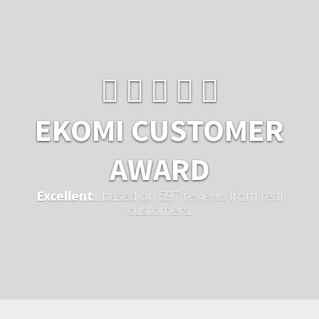
EKOMI CUSTOMER
AWARD
Excellent
...based on 597 reviews from real
customers.