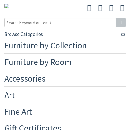
Browse Categories
Furniture by Collection
Furniture by Room
Accessories
Art
Fine Art
Gift Certificates