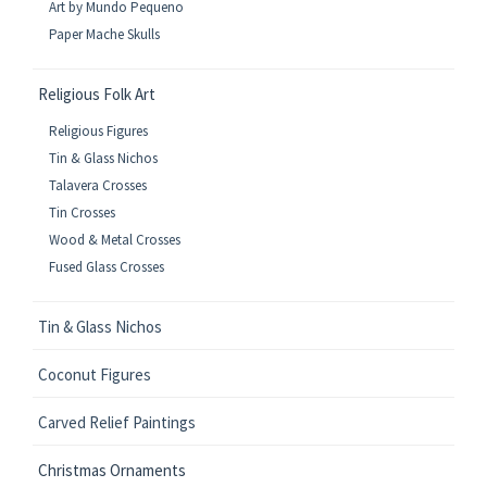
Art by Mundo Pequeno
Paper Mache Skulls
Religious Folk Art
Religious Figures
Tin & Glass Nichos
Talavera Crosses
Tin Crosses
Wood & Metal Crosses
Fused Glass Crosses
Tin & Glass Nichos
Coconut Figures
Carved Relief Paintings
Christmas Ornaments