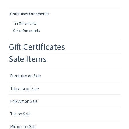
Christmas Ornaments
Tin Ornaments
Other Ornaments
Gift Certificates
Sale Items
Furniture on Sale
Talavera on Sale
Folk Art on Sale
Tile on Sale
Mirrors on Sale