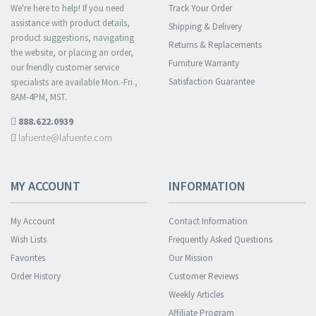
We're here to help! If you need
Track Your Order
assistance with product details,
Shipping & Delivery
product suggestions, navigating
Returns & Replacements
the website, or placing an order,
Furniture Warranty
our friendly customer service
Satisfaction Guarantee
specialists are available Mon.-Fri.,
8AM-4PM, MST.
888.622.0939
lafuente@lafuente.com
MY ACCOUNT
INFORMATION
My Account
Contact Information
Wish Lists
Frequently Asked Questions
Favorites
Our Mission
Order History
Customer Reviews
Weekly Articles
Affiliate Program