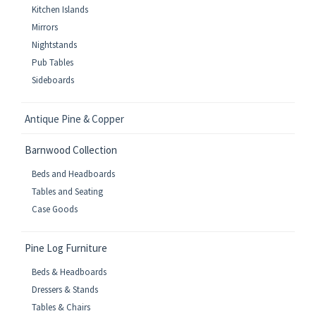
Kitchen Islands
Mirrors
Nightstands
Pub Tables
Sideboards
Antique Pine & Copper
Barnwood Collection
Beds and Headboards
Tables and Seating
Case Goods
Pine Log Furniture
Beds & Headboards
Dressers & Stands
Tables & Chairs