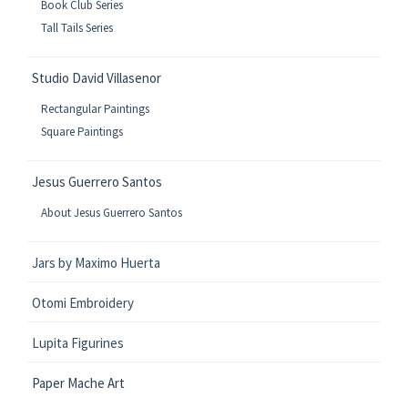
Book Club Series
Tall Tails Series
Studio David Villasenor
Rectangular Paintings
Square Paintings
Jesus Guerrero Santos
About Jesus Guerrero Santos
Jars by Maximo Huerta
Otomi Embroidery
Lupita Figurines
Paper Mache Art