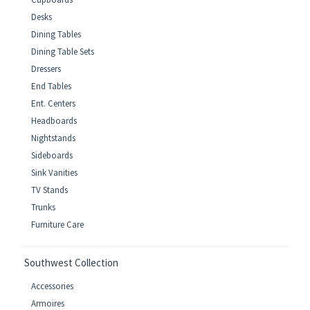
Desks
Dining Tables
Dining Table Sets
Dressers
End Tables
Ent. Centers
Headboards
Nightstands
Sideboards
Sink Vanities
TV Stands
Trunks
Furniture Care
Southwest Collection
Accessories
Armoires