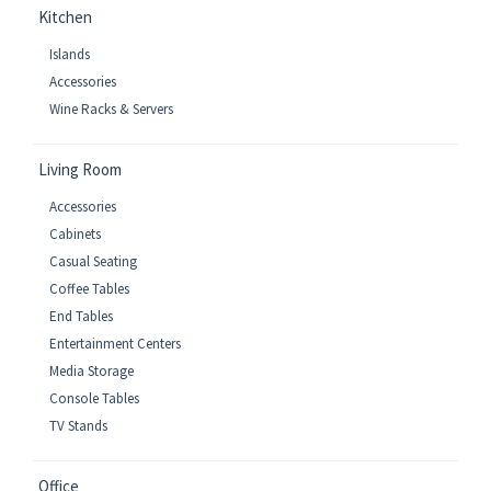
Kitchen
Islands
Accessories
Wine Racks & Servers
Living Room
Accessories
Cabinets
Casual Seating
Coffee Tables
End Tables
Entertainment Centers
Media Storage
Console Tables
TV Stands
Office