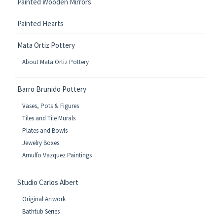
Painted Wooden Mirrors
Painted Hearts
Mata Ortiz Pottery
About Mata Ortiz Pottery
Barro Brunido Pottery
Vases, Pots & Figures
Tiles and Tile Murals
Plates and Bowls
Jewelry Boxes
Arnulfo Vazquez Paintings
Studio Carlos Albert
Original Artwork
Bathtub Series