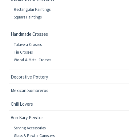
Rectangular Paintings
Square Paintings
Handmade Crosses
Talavera Crosses
Tin Crosses
Wood & Metal Crosses
Decorative Pottery
Mexican Sombreros
Chili Lovers
Ann Kary Pewter
Serving Accessories
Glass & Pewter Canisters