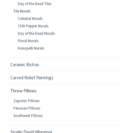
Day of the Dead Tiles
Tile Murals
Celestial Murals
Chili Pepper Murals
Day of the Dead Murals
Floral Murals
Kokopelli Murals
Ceramic Ristras
Carved Relief Paintings
Throw Pillows
Zapotec Pillows
Peruvian Pillows
Southwest Pillows
Studio David Villasenor