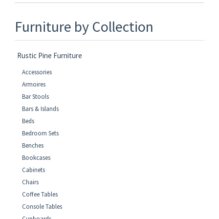
Furniture by Collection
Rustic Pine Furniture
Accessories
Armoires
Bar Stools
Bars & Islands
Beds
Bedroom Sets
Benches
Bookcases
Cabinets
Chairs
Coffee Tables
Console Tables
Cupboards