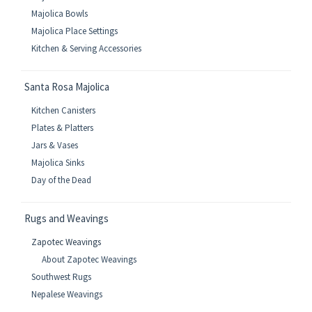
Majolica Bowls
Majolica Place Settings
Kitchen & Serving Accessories
Santa Rosa Majolica
Kitchen Canisters
Plates & Platters
Jars & Vases
Majolica Sinks
Day of the Dead
Rugs and Weavings
Zapotec Weavings
About Zapotec Weavings
Southwest Rugs
Nepalese Weavings