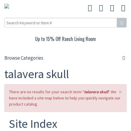
15% Off Carved Collection
Browse Categories
talavera skull
×
There are no results for your search term "
talavera skull
". We
have included a site map below to help you quickly navigate our
product catalog.
Site Index