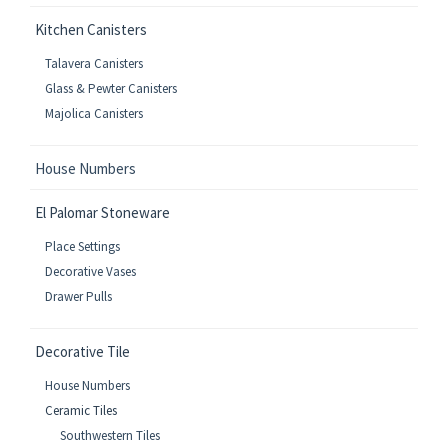
Kitchen Canisters
Talavera Canisters
Glass & Pewter Canisters
Majolica Canisters
House Numbers
El Palomar Stoneware
Place Settings
Decorative Vases
Drawer Pulls
Decorative Tile
House Numbers
Ceramic Tiles
Southwestern Tiles