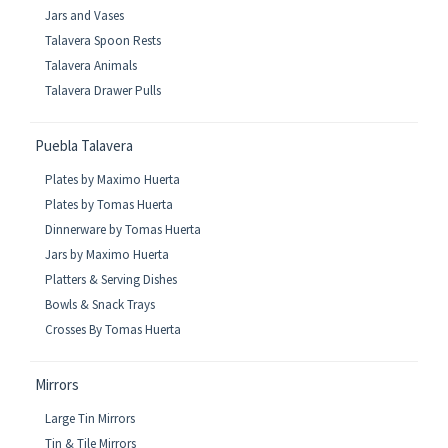
Jars and Vases
Talavera Spoon Rests
Talavera Animals
Talavera Drawer Pulls
Puebla Talavera
Plates by Maximo Huerta
Plates by Tomas Huerta
Dinnerware by Tomas Huerta
Jars by Maximo Huerta
Platters & Serving Dishes
Bowls & Snack Trays
Crosses By Tomas Huerta
Mirrors
Large Tin Mirrors
Tin & Tile Mirrors