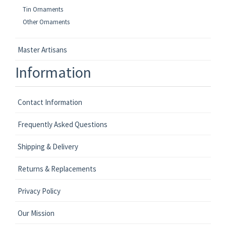
Tin Ornaments
Other Ornaments
Master Artisans
Information
Contact Information
Frequently Asked Questions
Shipping & Delivery
Returns & Replacements
Privacy Policy
Our Mission