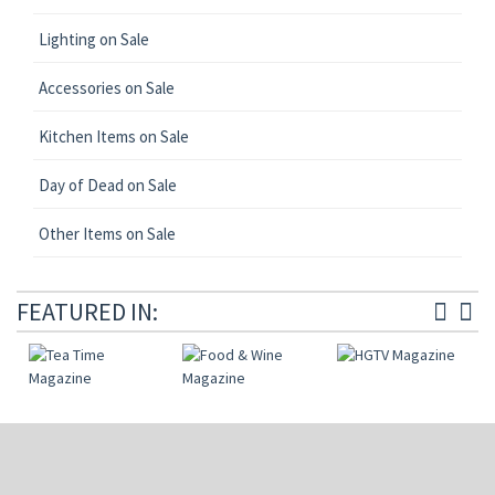
Lighting on Sale
Accessories on Sale
Kitchen Items on Sale
Day of Dead on Sale
Other Items on Sale
FEATURED IN: