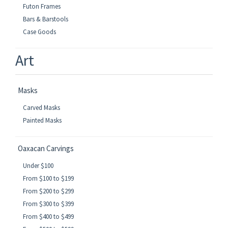
Futon Frames
Bars & Barstools
Case Goods
Art
Masks
Carved Masks
Painted Masks
Oaxacan Carvings
Under $100
From $100 to $199
From $200 to $299
From $300 to $399
From $400 to $499