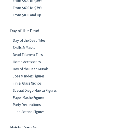
From $500 to $599
From $600 to $799
From $800 and Up
Day of the Dead
Day of the Dead Tiles
Skulls & Masks
Dead Talavera Tiles
Home Accessories
Day of the Dead Murals
Jose Mendez Figures
Tin & Glass Nichos
Special Diego Huerta Figures
Paper Mache Figures
Party Decorations
Juan Soteno Figures
Huichol Yarn Art