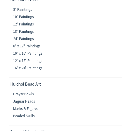
8" Paintings
10" Paintings
12" Paintings
18" Paintings
24" Paintings
8" x 12" Paintings
10" x 16" Paintings
12" x 18" Paintings
16" x 24" Paintings
Huichol Bead Art
Prayer Bowls
Jaguar Heads
Masks & Figures
Beaded Skulls