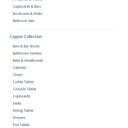
Cupboards & Bars
Bookcases & Desks
Bedroom Sets
Copper Collection
Bars & Bar Stools
Bathroom Vanities
Beds & Headboards
Cabinets
Chairs
Coffee Tables
Console Tables
Cupboards
Desks
Dining Tables
Dressers
End Tables