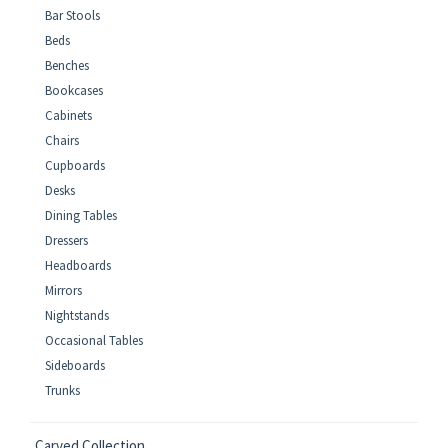
Bar Stools
Beds
Benches
Bookcases
Cabinets
Chairs
Cupboards
Desks
Dining Tables
Dressers
Headboards
Mirrors
Nightstands
Occasional Tables
Sideboards
Trunks
Carved Collection