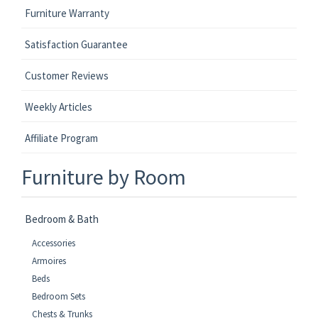
Furniture Warranty
Satisfaction Guarantee
Customer Reviews
Weekly Articles
Affiliate Program
Furniture by Room
Bedroom & Bath
Accessories
Armoires
Beds
Bedroom Sets
Chests & Trunks