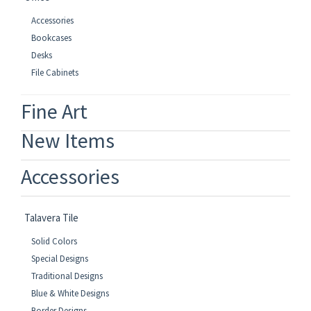
Accessories
Bookcases
Desks
File Cabinets
Fine Art
New Items
Accessories
Talavera Tile
Solid Colors
Special Designs
Traditional Designs
Blue & White Designs
Border Designs