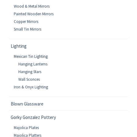
Wood & Metal Mirrors
Painted Wooden Mirrors
Copper Mirrors
Small Tin Mirrors
Lighting
Mexican Tin Lighting
Hanging Lanterns
Hanging Stars
Wall Sconces
Iron & Onyx Lighting
Blown Glassware
Gorky Gonzalez Pottery
Majolica Plates
Majolica Platters