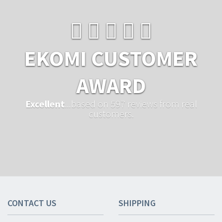
EKOMI CUSTOMER
AWARD
Excellent
...based on 597 reviews from real
customers.
CONTACT US
SHIPPING