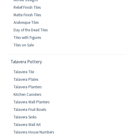
Relief Finish Tiles
Matte Finish Tiles
Arabesque Tiles
Day of the Dead Tiles
Tiles with Figures
Tiles on Sale
Talavera Pottery
Talavera Tile
Talavera Plates
Talavera Planters
Kitchen Canisters
Talavera Wall Planters
Talavera Fruit Bowls
Talavera Sinks
Talavera Wall Art
Talavera House Numbers