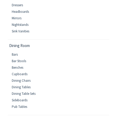
Dressers
Headboards
Mirrors
Nightstands
Sink Vanities
Dining Room
Bars
Bar Stools
Benches
Cupboards
Dining Chairs
Dining Tables
Dining Table Sets
Sideboards
Pub Tables