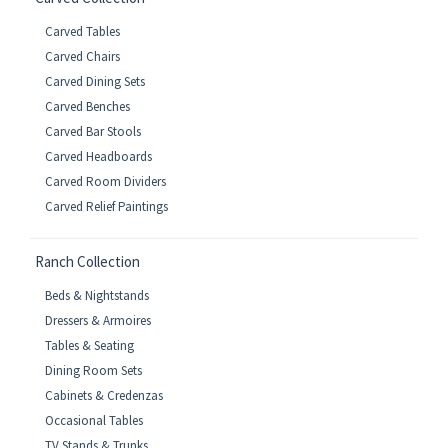
Carved Tables
Carved Chairs
Carved Dining Sets
Carved Benches
Carved Bar Stools
Carved Headboards
Carved Room Dividers
Carved Relief Paintings
Ranch Collection
Beds & Nightstands
Dressers & Armoires
Tables & Seating
Dining Room Sets
Cabinets & Credenzas
Occasional Tables
TV Stands & Trunks