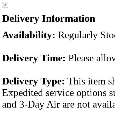
×
Delivery Information
Availability:
Regularly St
Delivery Time:
Please allo
Delivery Type:
This item s
Expedited service options s
and 3-Day Air are not availa