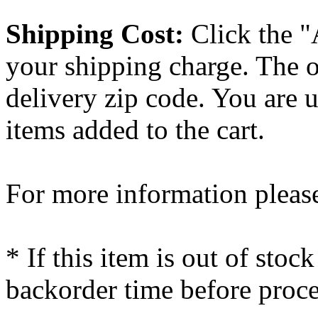
Shipping Cost:
Click the "
your shipping charge. The o
delivery zip code. You are 
items added to the cart.
For more information please
* If this item is out of stoc
backorder time before proce