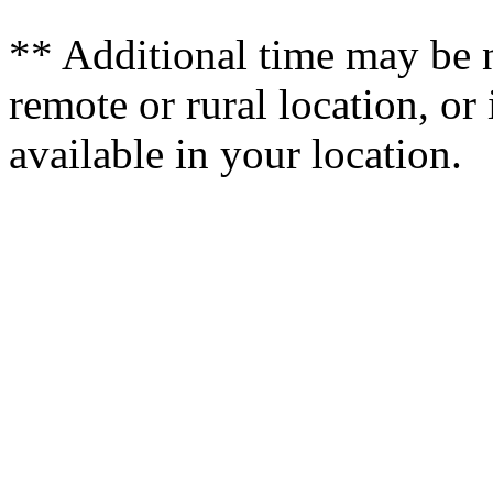
** Additional time may be ne
remote or rural location, or 
available in your location.