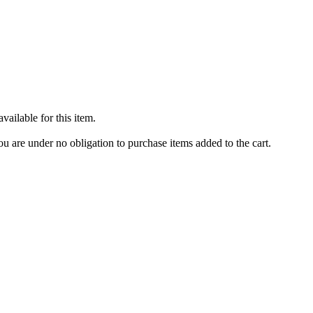
ailable for this item.
u are under no obligation to purchase items added to the cart.