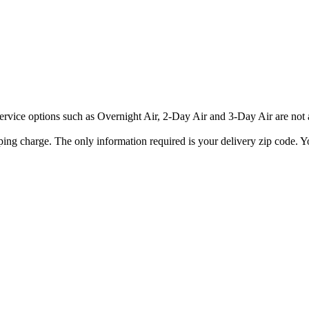
rvice options such as Overnight Air, 2-Day Air and 3-Day Air are not av
ping charge. The only information required is your delivery zip code. Yo