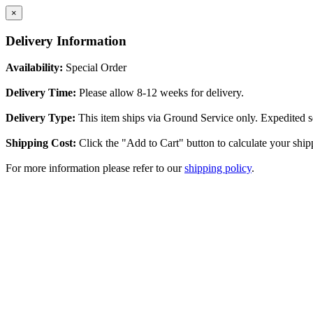
×
Delivery Information
Availability:
Special Order
Delivery Time:
Please allow 8-12 weeks for delivery.
Delivery Type:
This item ships via Ground Service only. Expedited se
Shipping Cost:
Click the "Add to Cart" button to calculate your ship
For more information please refer to our
shipping policy
.