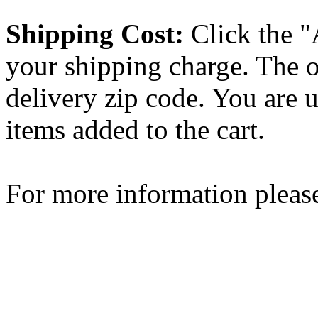
Shipping Cost:
Click the "
your shipping charge. The o
delivery zip code. You are 
items added to the cart.
For more information please