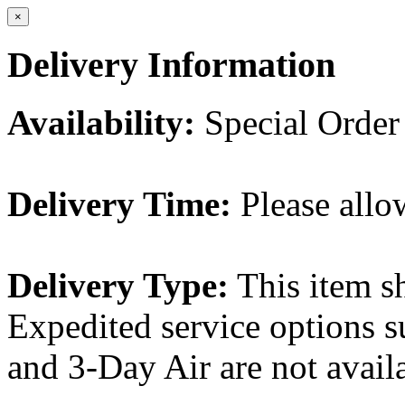
×
Delivery Information
Availability:
Special Order
Delivery Time:
Please allo
Delivery Type:
This item s
Expedited service options s
and 3-Day Air are not availa