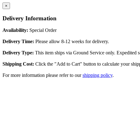
×
Delivery Information
Availability:
Special Order
Delivery Time:
Please allow 8-12 weeks for delivery.
Delivery Type:
This item ships via Ground Service only. Expedited se
Shipping Cost:
Click the "Add to Cart" button to calculate your ship
For more information please refer to our
shipping policy
.