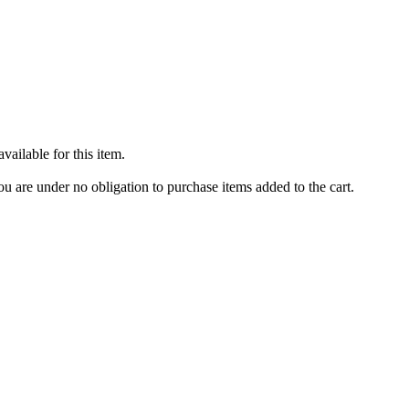
ailable for this item.
u are under no obligation to purchase items added to the cart.