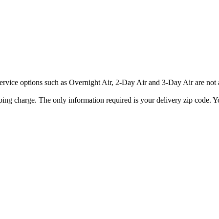
rvice options such as Overnight Air, 2-Day Air and 3-Day Air are not av
ping charge. The only information required is your delivery zip code. Yo