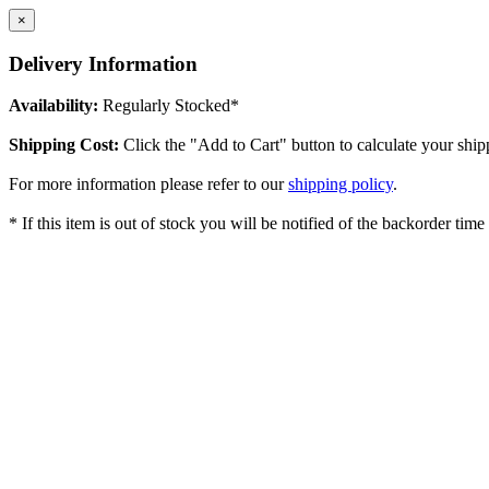
×
Delivery Information
Availability:
Regularly Stocked*
Shipping Cost:
Click the "Add to Cart" button to calculate your ship
For more information please refer to our
shipping policy
.
* If this item is out of stock you will be notified of the backorder tim