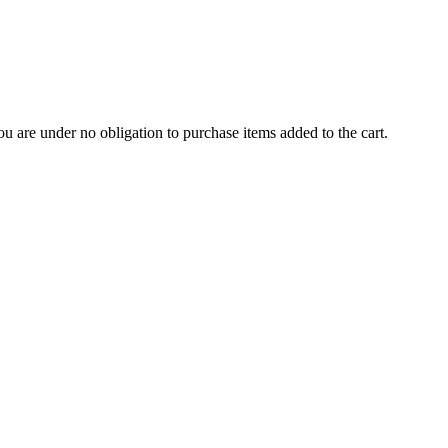
u are under no obligation to purchase items added to the cart.