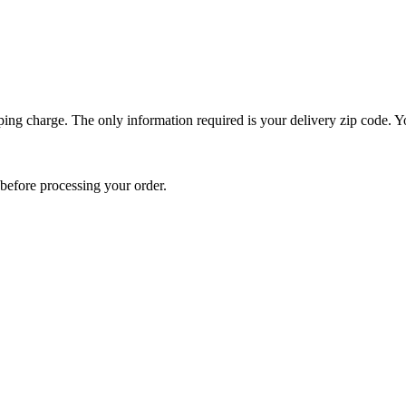
ping charge. The only information required is your delivery zip code. Yo
e before processing your order.