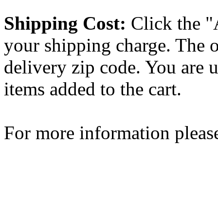
Shipping Cost:
Click the "
your shipping charge. The o
delivery zip code. You are 
items added to the cart.
For more information please