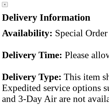
×
Delivery Information
Availability:
Special Order
Delivery Time:
Please allo
Delivery Type:
This item s
Expedited service options s
and 3-Day Air are not availa