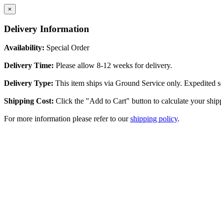
×
Delivery Information
Availability:
Special Order
Delivery Time:
Please allow 8-12 weeks for delivery.
Delivery Type:
This item ships via Ground Service only. Expedited se
Shipping Cost:
Click the "Add to Cart" button to calculate your ship
For more information please refer to our
shipping policy
.