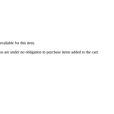
ailable for this item.
u are under no obligation to purchase items added to the cart.