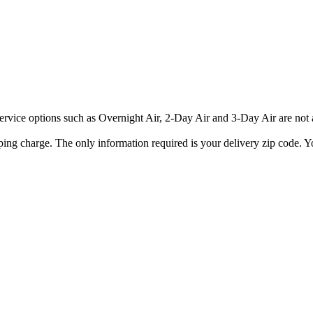
rvice options such as Overnight Air, 2-Day Air and 3-Day Air are not av
ping charge. The only information required is your delivery zip code. Yo