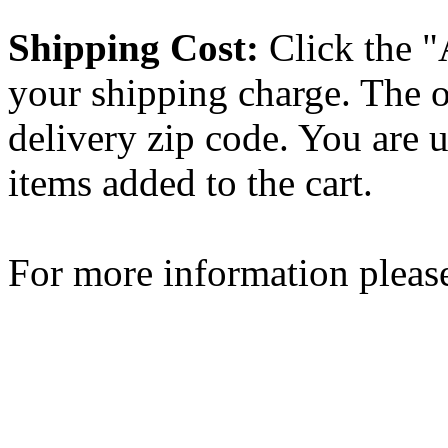
Shipping Cost:
Click the "
your shipping charge. The o
delivery zip code. You are 
items added to the cart.
For more information please