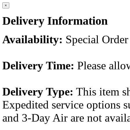
×
Delivery Information
Availability:
Special Order
Delivery Time:
Please allo
Delivery Type:
This item s
Expedited service options s
and 3-Day Air are not availa