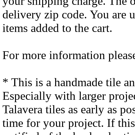
your shipping charge. The o
delivery zip code. You are 
items added to the cart.
For more information please
* This is a handmade tile a
Especially with larger proj
Talavera tiles as early as po
time for your project. If this