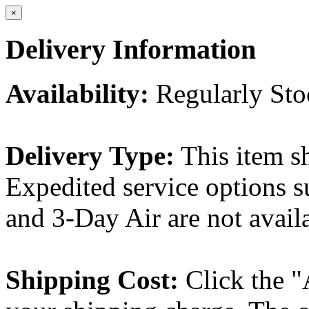
×
Delivery Information
Availability:
Regularly St
Delivery Type:
This item s
Expedited service options s
and 3-Day Air are not availa
Shipping Cost:
Click the "