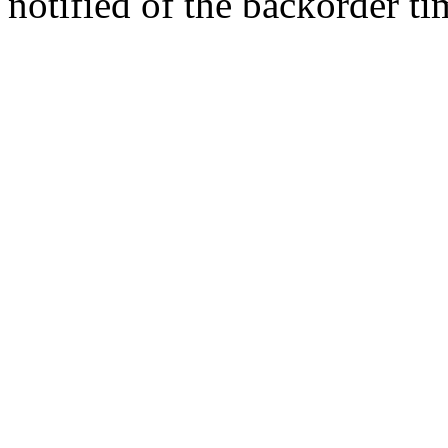
notified of the backorder ti