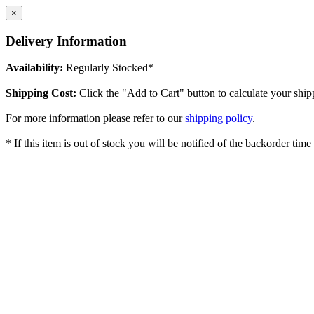
×
Delivery Information
Availability:
Regularly Stocked*
Shipping Cost:
Click the "Add to Cart" button to calculate your ship
For more information please refer to our
shipping policy
.
* If this item is out of stock you will be notified of the backorder tim