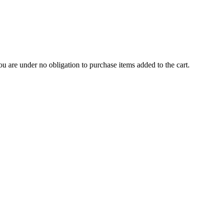
u are under no obligation to purchase items added to the cart.