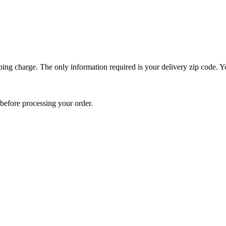
ping charge. The only information required is your delivery zip code. Yo
e before processing your order.