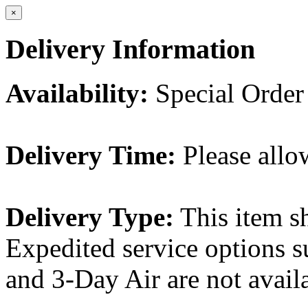
×
Delivery Information
Availability:
Special Order
Delivery Time:
Please allo
Delivery Type:
This item s
Expedited service options s
and 3-Day Air are not availa