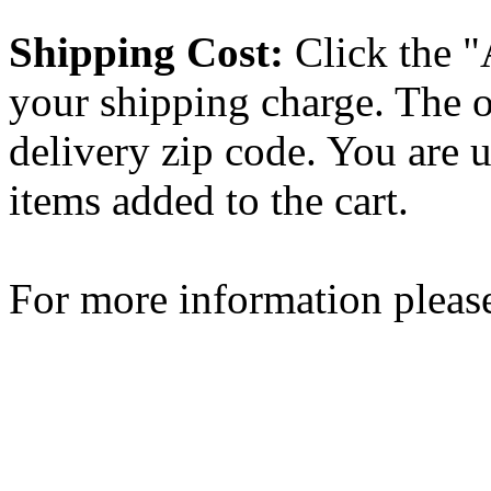
Shipping Cost:
Click the "
your shipping charge. The o
delivery zip code. You are 
items added to the cart.
For more information please