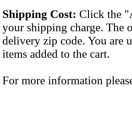
Shipping Cost:
Click the "
your shipping charge. The o
delivery zip code. You are 
items added to the cart.
For more information please