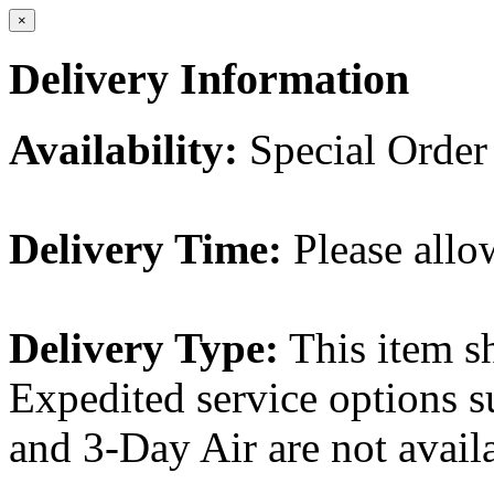
×
Delivery Information
Availability:
Special Order
Delivery Time:
Please allo
Delivery Type:
This item s
Expedited service options s
and 3-Day Air are not availa