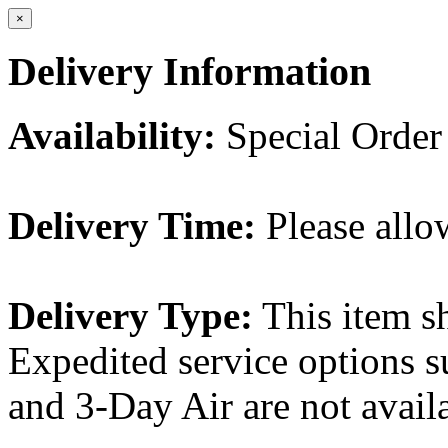
×
Delivery Information
Availability:
Special Order
Delivery Time:
Please allo
Delivery Type:
This item s
Expedited service options s
and 3-Day Air are not availa