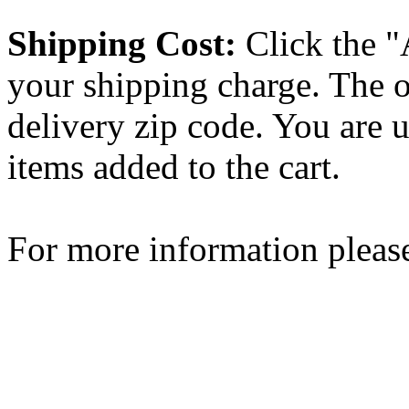
Shipping Cost:
Click the "
your shipping charge. The o
delivery zip code. You are 
items added to the cart.
For more information please