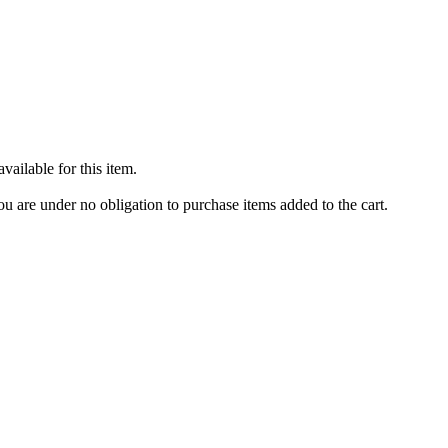
ailable for this item.
u are under no obligation to purchase items added to the cart.