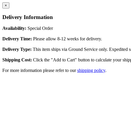
×
Delivery Information
Availability:
Special Order
Delivery Time:
Please allow 8-12 weeks for delivery.
Delivery Type:
This item ships via Ground Service only. Expedited se
Shipping Cost:
Click the "Add to Cart" button to calculate your ship
For more information please refer to our
shipping policy
.