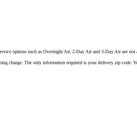
rvice options such as Overnight Air, 2-Day Air and 3-Day Air are not av
ping charge. The only information required is your delivery zip code. Yo