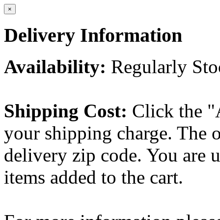
×
Delivery Information
Availability:
Regularly St
Shipping Cost:
Click the "
your shipping charge. The o
delivery zip code. You are 
items added to the cart.