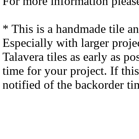
For more information please
* This is a handmade tile a
Especially with larger proj
Talavera tiles as early as po
time for your project. If this
notified of the backorder ti