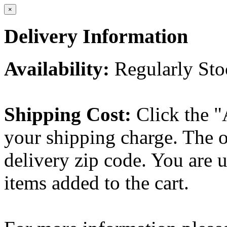
×
Delivery Information
Availability:
Regularly St
Shipping Cost:
Click the "
your shipping charge. The o
delivery zip code. You are 
items added to the cart.