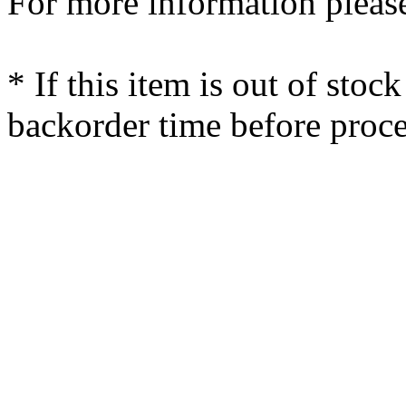
For more information please
* If this item is out of stoc
backorder time before proce