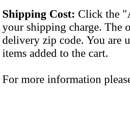
Shipping Cost:
Click the "
your shipping charge. The o
delivery zip code. You are 
items added to the cart.
For more information please