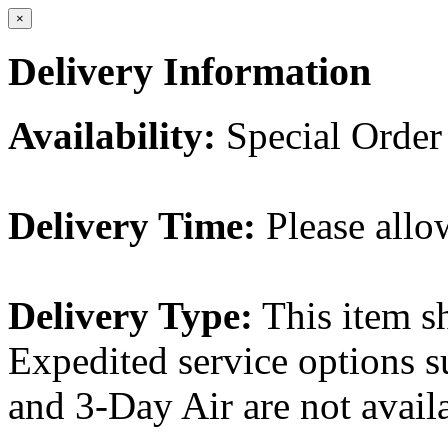
×
Delivery Information
Availability:
Special Order
Delivery Time:
Please allo
Delivery Type:
This item s
Expedited service options s
and 3-Day Air are not availa