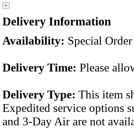
×
Delivery Information
Availability:
Special Order
Delivery Time:
Please allo
Delivery Type:
This item s
Expedited service options s
and 3-Day Air are not availa