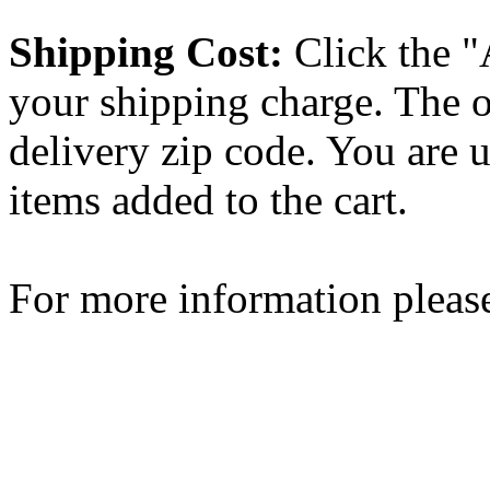
Shipping Cost:
Click the "
your shipping charge. The o
delivery zip code. You are 
items added to the cart.
For more information please