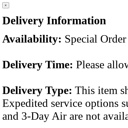
×
Delivery Information
Availability:
Special Order
Delivery Time:
Please allo
Delivery Type:
This item s
Expedited service options s
and 3-Day Air are not availa