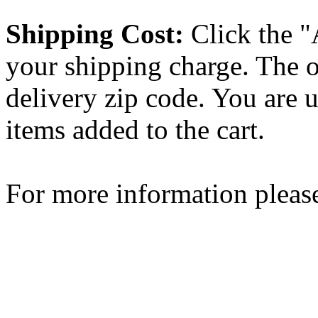
Shipping Cost:
Click the "
your shipping charge. The o
delivery zip code. You are 
items added to the cart.
For more information please