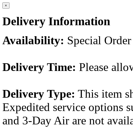
×
Delivery Information
Availability:
Special Order
Delivery Time:
Please allo
Delivery Type:
This item s
Expedited service options s
and 3-Day Air are not availa