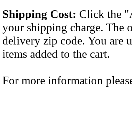
Shipping Cost:
Click the "
your shipping charge. The o
delivery zip code. You are 
items added to the cart.
For more information please