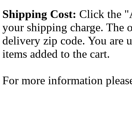
Shipping Cost:
Click the "
your shipping charge. The o
delivery zip code. You are 
items added to the cart.
For more information please