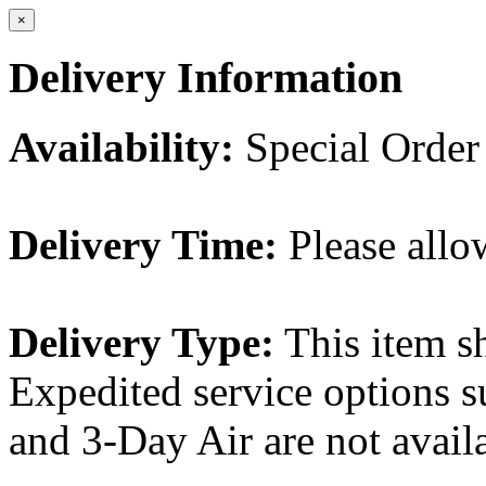
×
Delivery Information
Availability:
Special Order
Delivery Time:
Please allo
Delivery Type:
This item s
Expedited service options s
and 3-Day Air are not availa