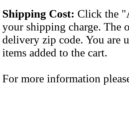
Shipping Cost:
Click the "
your shipping charge. The o
delivery zip code. You are 
items added to the cart.
For more information please