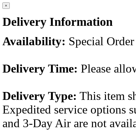
×
Delivery Information
Availability:
Special Order
Delivery Time:
Please allo
Delivery Type:
This item s
Expedited service options s
and 3-Day Air are not availa