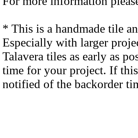
For more information please
* This is a handmade tile a
Especially with larger proj
Talavera tiles as early as po
time for your project. If this
notified of the backorder ti