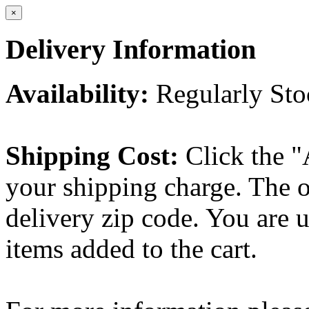
×
Delivery Information
Availability:
Regularly St
Shipping Cost:
Click the "
your shipping charge. The o
delivery zip code. You are 
items added to the cart.