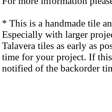
For more information please
* This is a handmade tile a
Especially with larger proj
Talavera tiles as early as po
time for your project. If this
notified of the backorder ti