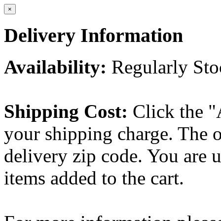
×
Delivery Information
Availability:
Regularly St
Shipping Cost:
Click the "
your shipping charge. The o
delivery zip code. You are 
items added to the cart.