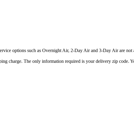
rvice options such as Overnight Air, 2-Day Air and 3-Day Air are not av
ping charge. The only information required is your delivery zip code. Yo