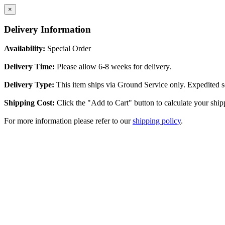
×
Delivery Information
Availability:
Special Order
Delivery Time:
Please allow 6-8 weeks for delivery.
Delivery Type:
This item ships via Ground Service only. Expedited se
Shipping Cost:
Click the "Add to Cart" button to calculate your ship
For more information please refer to our
shipping policy
.