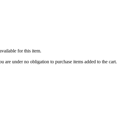
ailable for this item.
u are under no obligation to purchase items added to the cart.